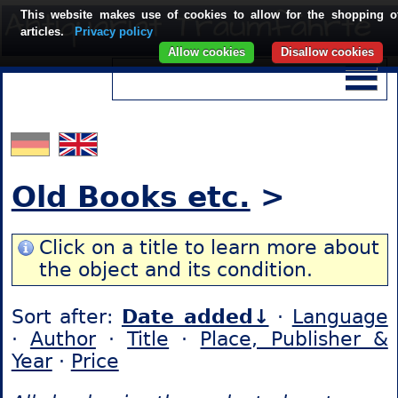
This website makes use of cookies to allow for the shopping o
articles.
Privacy policy
Allow cookies
Disallow cookies
Old Books etc.
>
Click on a title to learn more about
the object and its condition.
Sort after:
Date added↓
·
Language
·
Author
·
Title
·
Place, Publisher &
Year
·
Price