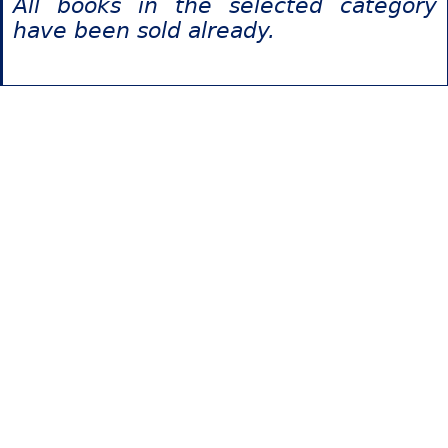
All books in the selected category
have been sold already.