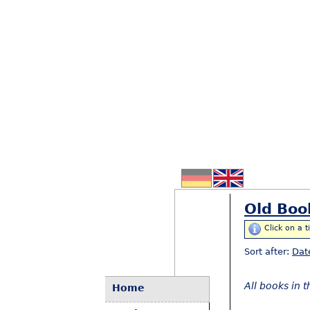
Old Boo
Click on a t
Sort after:
Dat
All books in 
Home