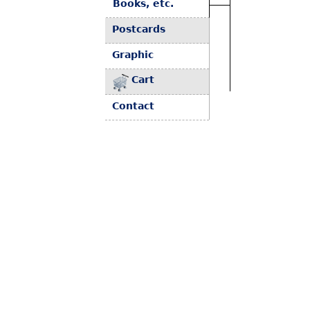
Books, etc.
Postcards
Graphic
Cart
Contact