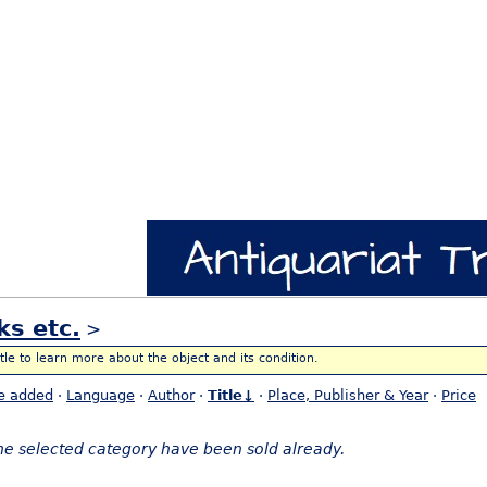
ks etc.
>
itle to learn more about the object and its condition.
e added
·
Language
·
Author
·
Title↓
·
Place, Publisher & Year
·
Price
the selected category have been sold already.