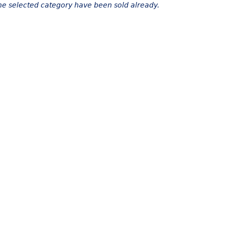
the selected category have been sold already.