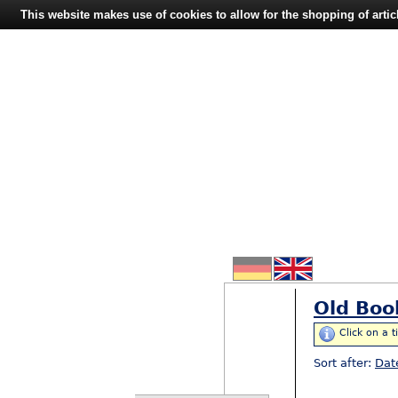
This website makes use of cookies to allow for the shopping of artic
Old Boo
Click on a t
Sort after:
Dat