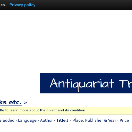
les.
Privacy policy
ks etc.
>
itle to learn more about the object and its condition.
e added
·
Language
·
Author
·
Title↓
·
Place, Publisher & Year
·
Price