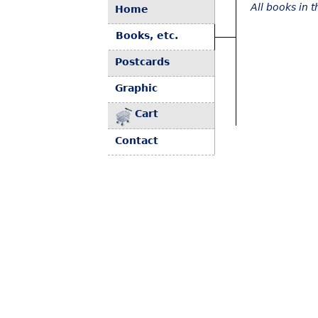
All books in 
Home
Books, etc.
Postcards
Graphic
Cart
Contact