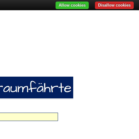
Allow cookies
Disallow cookies