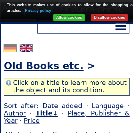
This website makes use of cookies to allow for the shopping o
articles.
Privacy policy
Allow cookies
Disallow cookies
Old Books etc.
>
Click on a title to learn more about
the object and its condition.
Sort after:
Date added
·
Language
·
Author
·
Title↓
·
Place, Publisher &
Year
·
Price