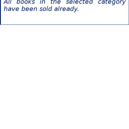
All books in the selected category
have been sold already.