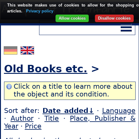
This website makes use of cookies to allow for the shopping o
articles.
Privacy policy
Allow cookies
Disallow cookies
Old Books etc.
>
Click on a title to learn more about
the object and its condition.
Sort after:
Date added↓
·
Language
·
Author
·
Title
·
Place, Publisher &
Year
·
Price