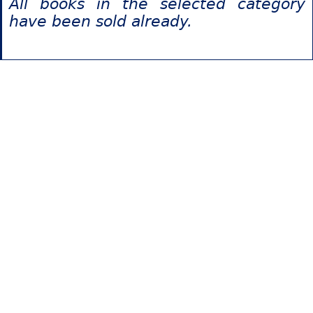
All books in the selected category
have been sold already.