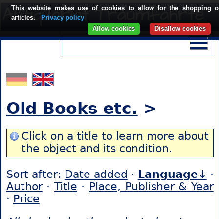
This website makes use of cookies to allow for the shopping o
articles.
Privacy policy
Allow cookies
Disallow cookies
Old Books etc.
>
Click on a title to learn more about
the object and its condition.
Sort after:
Date added
·
Language↓
·
Author
·
Title
·
Place, Publisher & Year
·
Price