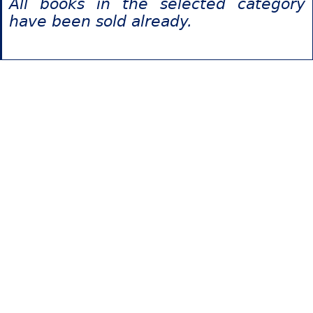
All books in the selected category
have been sold already.