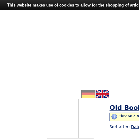
This website makes use of cookies to allow for the shopping of artic
Old Boo
Click on a t
Sort after:
Dat