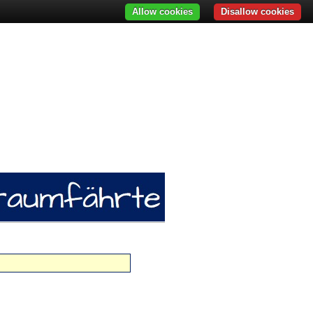
Allow cookies
Disallow cookies