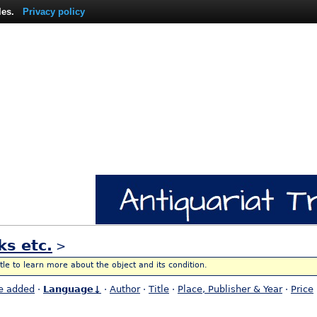
les.
Privacy policy
ks etc.
>
itle to learn more about the object and its condition.
e added
·
Language↓
·
Author
·
Title
·
Place, Publisher & Year
·
Price