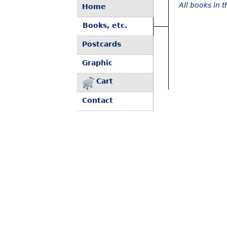
All books in 
Home
Books, etc.
Postcards
Graphic
Cart
Contact