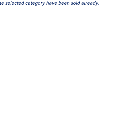
the selected category have been sold already.