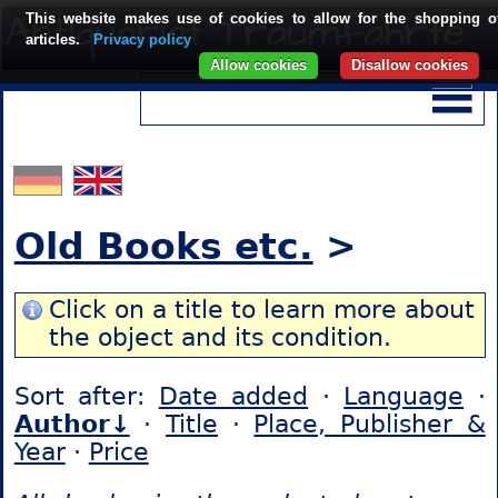
This website makes use of cookies to allow for the shopping o
articles.
Privacy policy
Allow cookies
Disallow cookies
Old Books etc.
>
Click on a title to learn more about
the object and its condition.
Sort after:
Date added
·
Language
·
Author↓
·
Title
·
Place, Publisher &
Year
·
Price