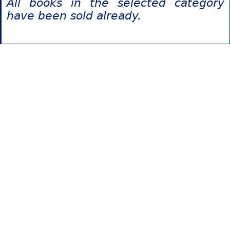
All books in the selected category
have been sold already.