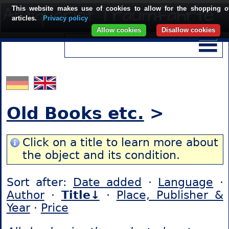
This website makes use of cookies to allow for the shopping o
articles.
Privacy policy
Allow cookies
Disallow cookies
Old Books etc.
>
Click on a title to learn more about
the object and its condition.
Sort after:
Date added
·
Language
·
Author
·
Title↓
·
Place, Publisher &
Year
·
Price