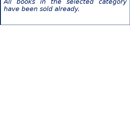
All books in the selected category
have been sold already.