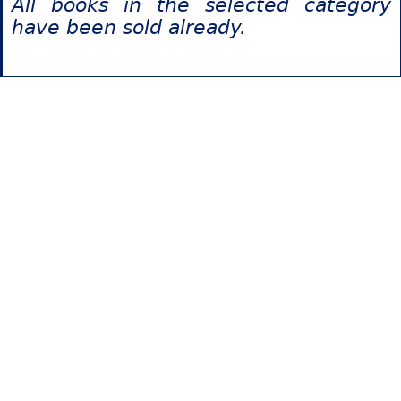
All books in the selected category
have been sold already.