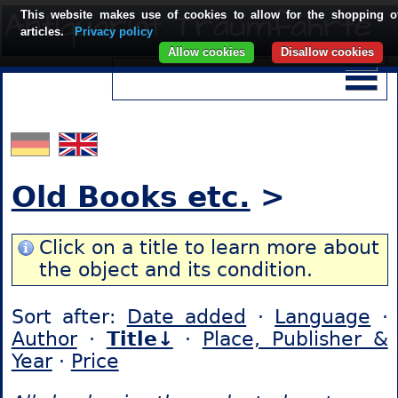
This website makes use of cookies to allow for the shopping o
articles.
Privacy policy
Allow cookies
Disallow cookies
Old Books etc.
>
Click on a title to learn more about
the object and its condition.
Sort after:
Date added
·
Language
·
Author
·
Title↓
·
Place, Publisher &
Year
·
Price