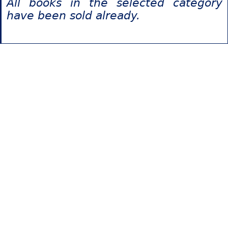
All books in the selected category
have been sold already.