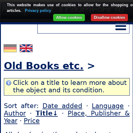
This website makes use of cookies to allow for the shopping o
articles.
Privacy policy
Allow cookies
Disallow cookies
Old Books etc.
>
Click on a title to learn more about
the object and its condition.
Sort after:
Date added
·
Language
·
Author
·
Title↓
·
Place, Publisher &
Year
·
Price