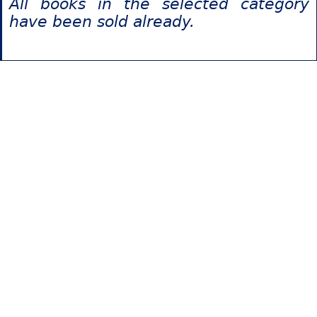
All books in the selected category
have been sold already.