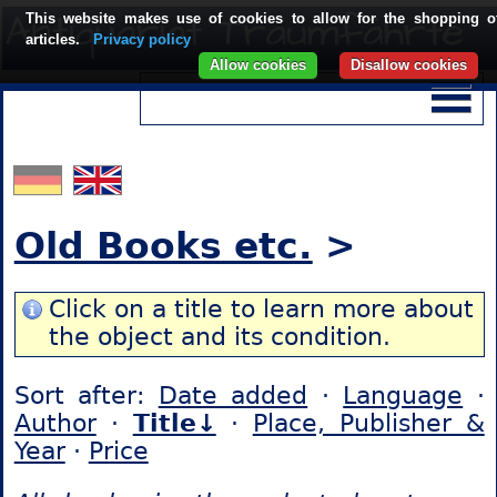
This website makes use of cookies to allow for the shopping o
articles.
Privacy policy
Allow cookies
Disallow cookies
Old Books etc.
>
Click on a title to learn more about
the object and its condition.
Sort after:
Date added
·
Language
·
Author
·
Title↓
·
Place, Publisher &
Year
·
Price