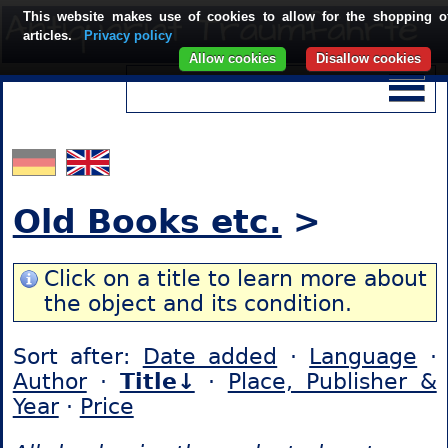
This website makes use of cookies to allow for the shopping o
articles.
Privacy policy
Allow cookies
Disallow cookies
Old Books etc.
>
Click on a title to learn more about
the object and its condition.
Sort after:
Date added
·
Language
·
Author
·
Title↓
·
Place, Publisher &
Year
·
Price