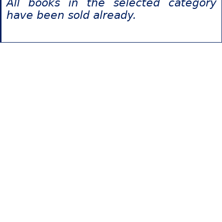
All books in the selected category
have been sold already.