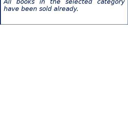
All books in the selected category
have been sold already.