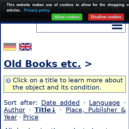
This website makes use of cookies to allow for the shopping o
articles.
Privacy policy
Allow cookies
Disallow cookies
Old Books etc.
>
Click on a title to learn more about
the object and its condition.
Sort after:
Date added
·
Language
·
Author
·
Title↓
·
Place, Publisher &
Year
·
Price