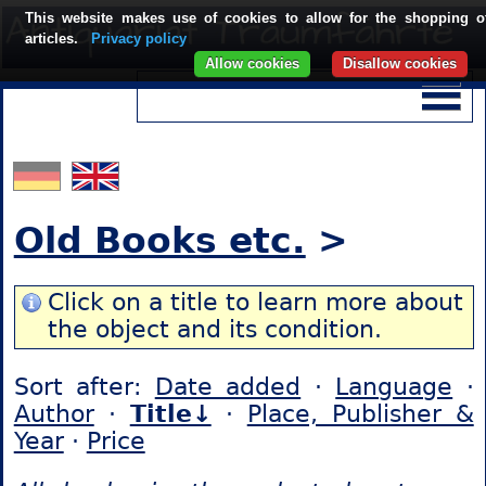
This website makes use of cookies to allow for the shopping o
articles.
Privacy policy
Allow cookies
Disallow cookies
Old Books etc.
>
Click on a title to learn more about
the object and its condition.
Sort after:
Date added
·
Language
·
Author
·
Title↓
·
Place, Publisher &
Year
·
Price