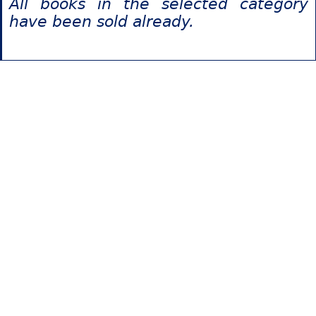
All books in the selected category
have been sold already.