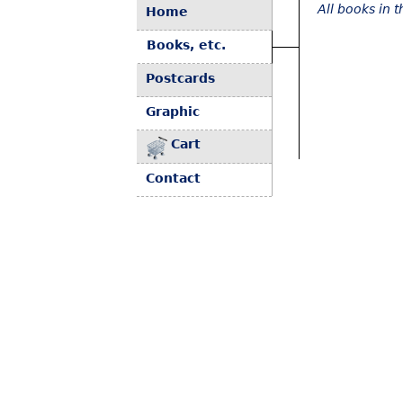
All books in 
Home
Books, etc.
Postcards
Graphic
Cart
Contact