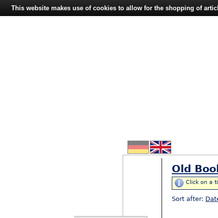
This website makes use of cookies to allow for the shopping of artic
Old Boo
Click on a t
Sort after:
Dat