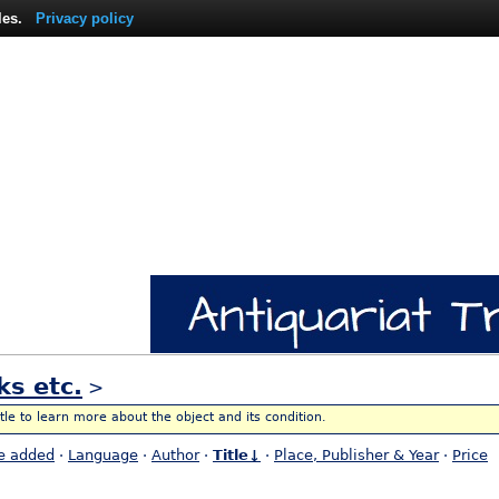
les.
Privacy policy
ks etc.
>
itle to learn more about the object and its condition.
e added
·
Language
·
Author
·
Title↓
·
Place, Publisher & Year
·
Price