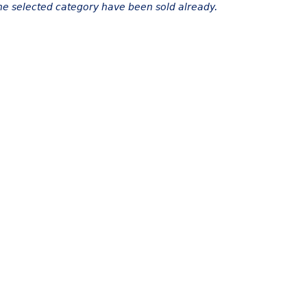
the selected category have been sold already.