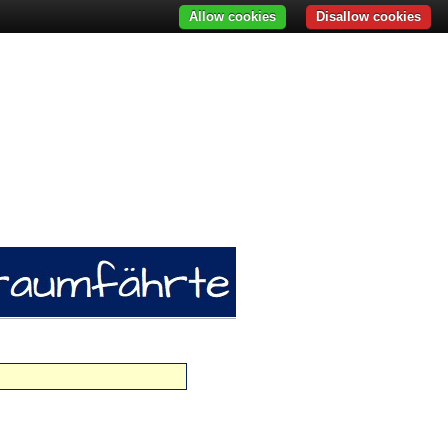
Allow cookies
Disallow cookies