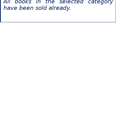
All books in the selected category
have been sold already.