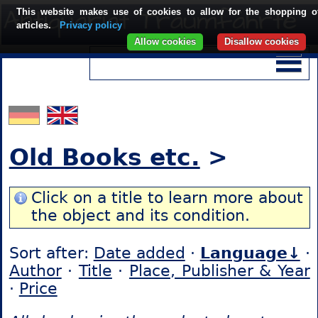
This website makes use of cookies to allow for the shopping o
articles.
Privacy policy
Allow cookies
Disallow cookies
Old Books etc.
>
Click on a title to learn more about
the object and its condition.
Sort after:
Date added
·
Language↓
·
Author
·
Title
·
Place, Publisher & Year
·
Price