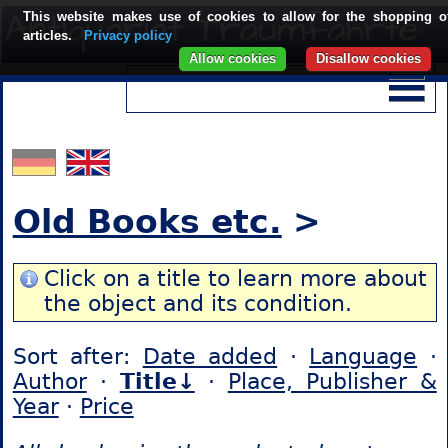
This website makes use of cookies to allow for the shopping o
articles.
Privacy policy
Allow cookies
Disallow cookies
Old Books etc.
>
Click on a title to learn more about
the object and its condition.
Sort after:
Date added
·
Language
·
Author
·
Title↓
·
Place, Publisher &
Year
·
Price