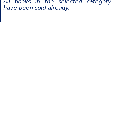
All books in the selected category
have been sold already.