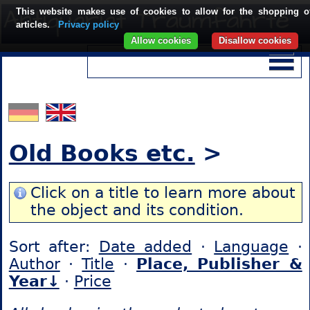
This website makes use of cookies to allow for the shopping o
articles.
Privacy policy
Allow cookies
Disallow cookies
Old Books etc.
>
Click on a title to learn more about
the object and its condition.
Sort after:
Date added
·
Language
·
Author
·
Title
·
Place, Publisher &
Year↓
·
Price