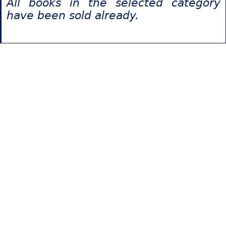
All books in the selected category
have been sold already.