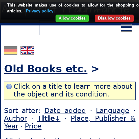
This website makes use of cookies to allow for the shopping o
articles.
Privacy policy
Allow cookies
Disallow cookies
Old Books etc.
>
Click on a title to learn more about
the object and its condition.
Sort after:
Date added
·
Language
·
Author
·
Title↓
·
Place, Publisher &
Year
·
Price