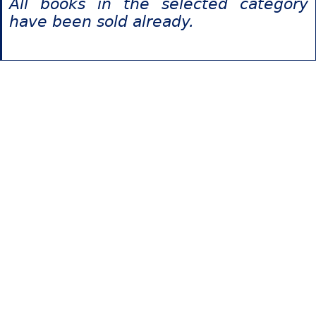
All books in the selected category
have been sold already.