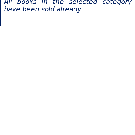
All books in the selected category
have been sold already.