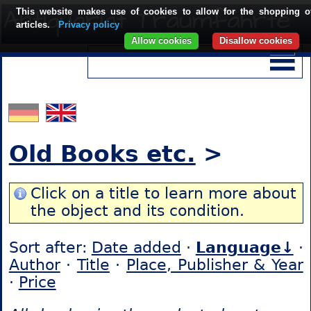
This website makes use of cookies to allow for the shopping o
articles.
Privacy policy
Allow cookies
Disallow cookies
Old Books etc.
>
Click on a title to learn more about
the object and its condition.
Sort after:
Date added
·
Language↓
·
Author
·
Title
·
Place, Publisher & Year
·
Price