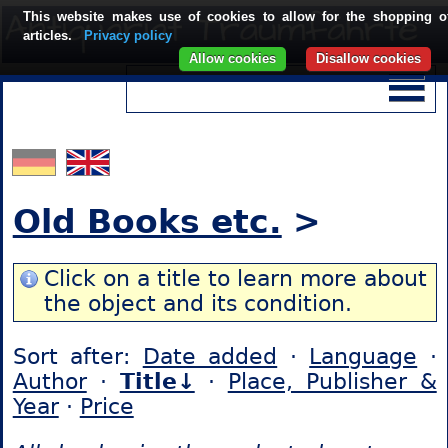
This website makes use of cookies to allow for the shopping o
articles.
Privacy policy
Allow cookies
Disallow cookies
Old Books etc.
>
Click on a title to learn more about
the object and its condition.
Sort after:
Date added
·
Language
·
Author
·
Title↓
·
Place, Publisher &
Year
·
Price