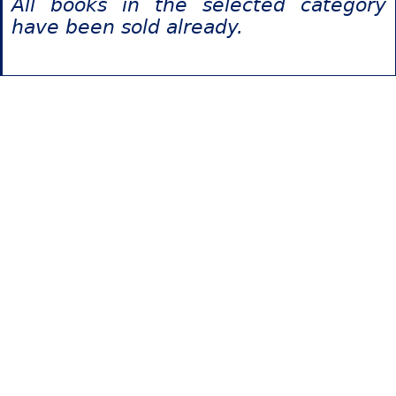
All books in the selected category
have been sold already.