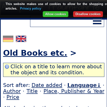
This website makes use of cookies to allow for the shopping o
articles.
Privacy policy
Allow cookies
Disallow cookies
Old Books etc.
>
Click on a title to learn more about
the object and its condition.
Sort after:
Date added
·
Language↓
·
Author
·
Title
·
Place, Publisher & Year
·
Price