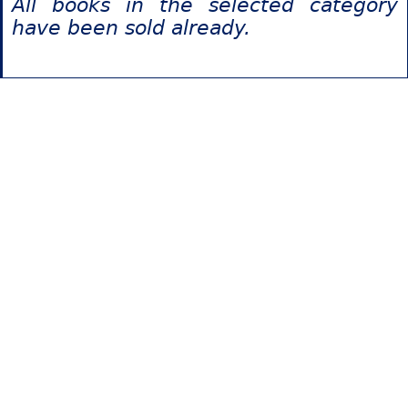
All books in the selected category
have been sold already.