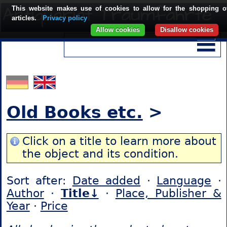
This website makes use of cookies to allow for the shopping o
articles.
Privacy policy
Allow cookies
Disallow cookies
Old Books etc.
>
Click on a title to learn more about
the object and its condition.
Sort after:
Date added
·
Language
·
Author
·
Title↓
·
Place, Publisher &
Year
·
Price