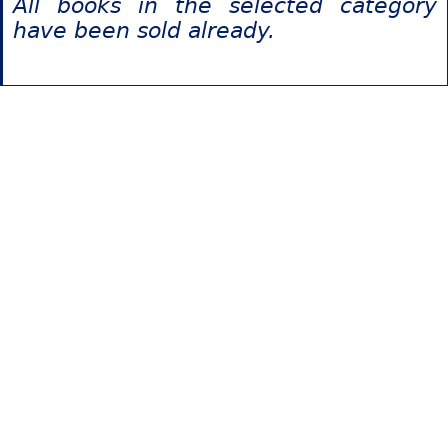
All books in the selected category
have been sold already.