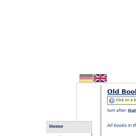
Old Boo
Click on a t
Sort after:
Da
All books in 
Home