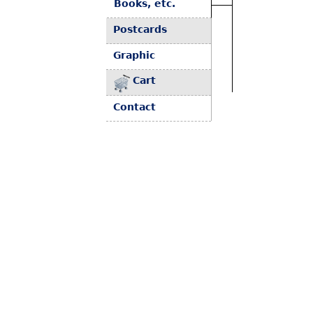
Books, etc.
Postcards
Graphic
Cart
Contact