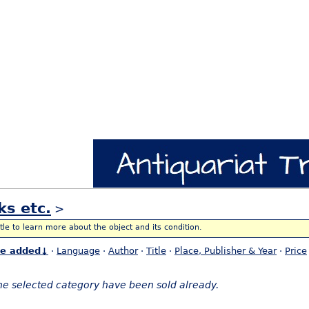
ks etc.
>
itle to learn more about the object and its condition.
te added↓
·
Language
·
Author
·
Title
·
Place, Publisher & Year
·
Price
the selected category have been sold already.