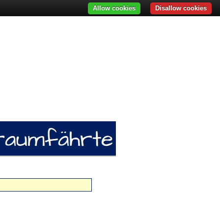
Allow cookies
Disallow cookies