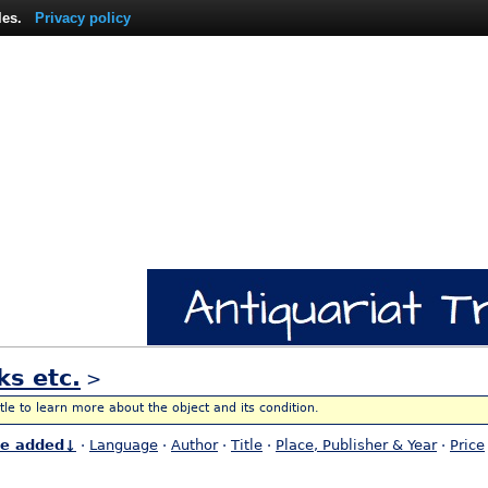
les.
Privacy policy
ks etc.
>
itle to learn more about the object and its condition.
te added↓
·
Language
·
Author
·
Title
·
Place, Publisher & Year
·
Price