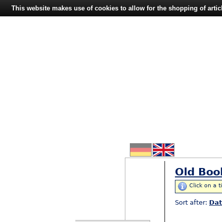
This website makes use of cookies to allow for the shopping of artic
Old Boo
Click on a t
Sort after:
Da