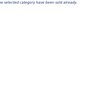
the selected category have been sold already.