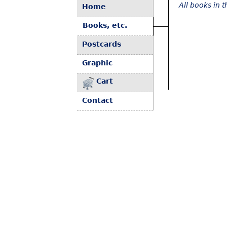
All books in 
Home
Books, etc.
Postcards
Graphic
Cart
Contact