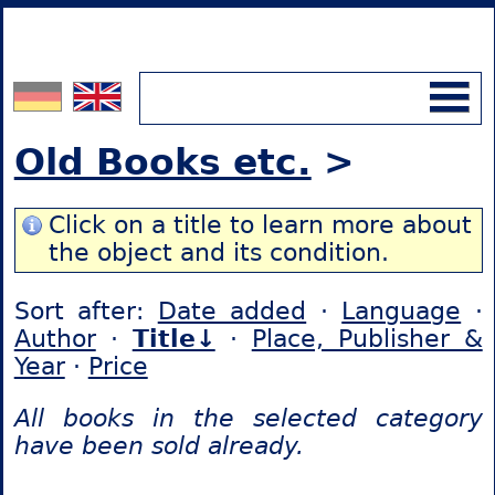
Old Books etc.
>
Click on a title to learn more about
the object and its condition.
Sort after:
Date added
·
Language
·
Author
·
Title↓
·
Place, Publisher &
Year
·
Price
All books in the selected category
have been sold already.