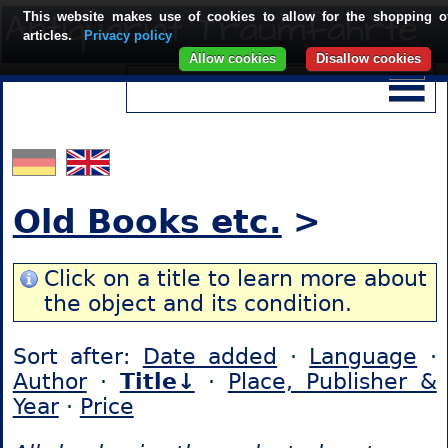
This website makes use of cookies to allow for the shopping o
articles.
Privacy policy
Allow cookies
Disallow cookies
Old Books etc.
>
Click on a title to learn more about
the object and its condition.
Sort after:
Date added
·
Language
·
Author
·
Title↓
·
Place, Publisher &
Year
·
Price