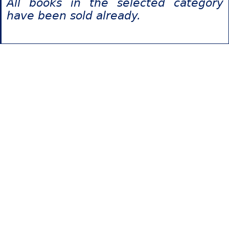
All books in the selected category
have been sold already.