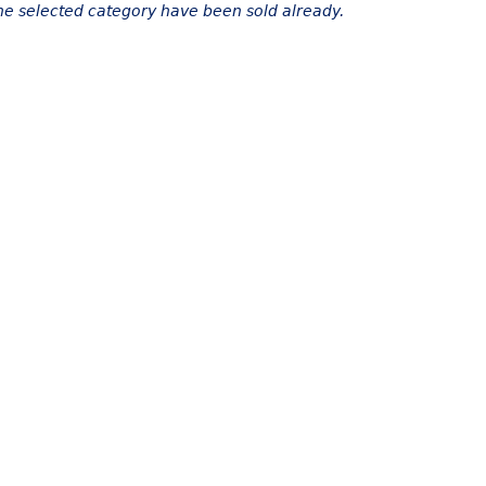
the selected category have been sold already.