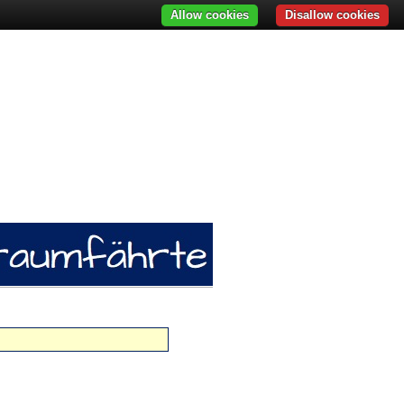
Allow cookies
Disallow cookies