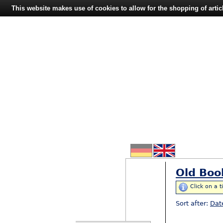
This website makes use of cookies to allow for the shopping of artic
Old Boo
Click on a t
Sort after:
Dat