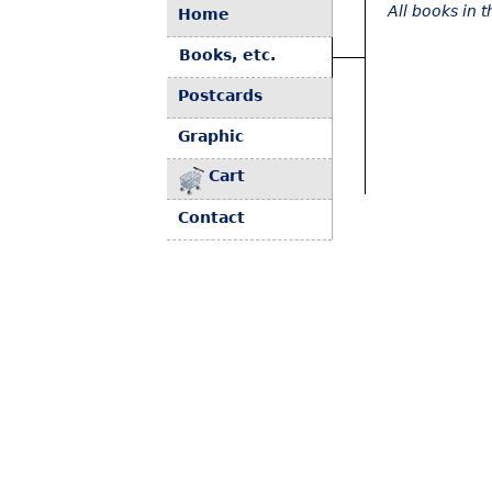
All books in 
Home
Books, etc.
Postcards
Graphic
Cart
Contact