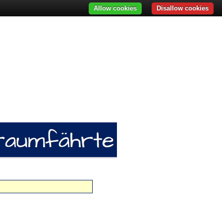
Allow cookies
Disallow cookies