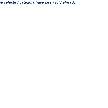
the selected category have been sold already.