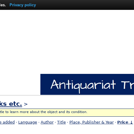
les.
Privacy policy
ks etc.
>
itle to learn more about the object and its condition.
e added
·
Language
·
Author
·
Title
·
Place, Publisher & Year
·
Price ↓