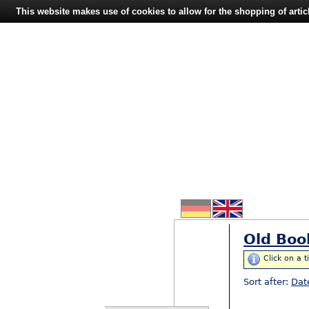
This website makes use of cookies to allow for the shopping of artic
Old Boo
Click on a t
Sort after:
Dat