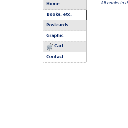
All books in 
Home
Books, etc.
Postcards
Graphic
Cart
Contact