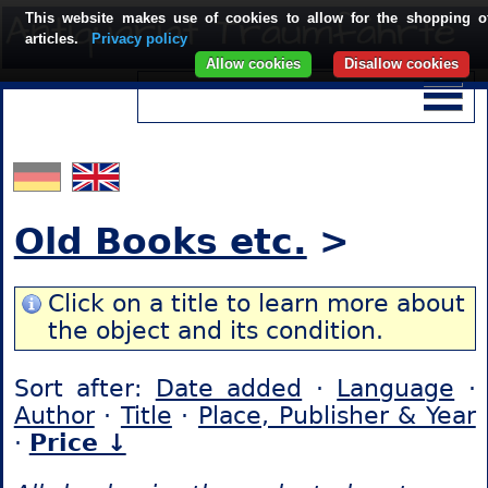
This website makes use of cookies to allow for the shopping o
articles.
Privacy policy
Allow cookies
Disallow cookies
Old Books etc.
>
Click on a title to learn more about
the object and its condition.
Sort after:
Date added
·
Language
·
Author
·
Title
·
Place, Publisher & Year
·
Price ↓