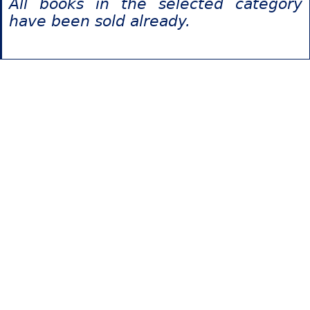
All books in the selected category
have been sold already.