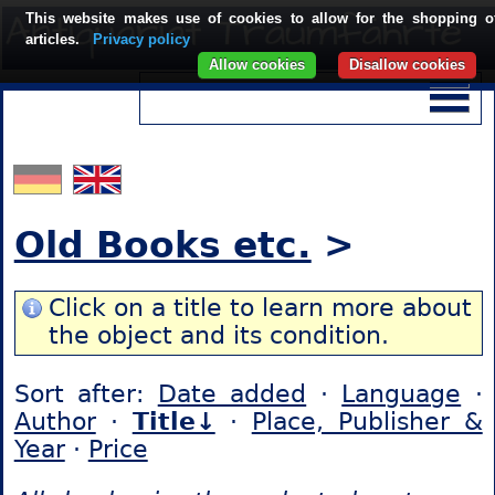
This website makes use of cookies to allow for the shopping o
articles.
Privacy policy
Allow cookies
Disallow cookies
Old Books etc.
>
Click on a title to learn more about
the object and its condition.
Sort after:
Date added
·
Language
·
Author
·
Title↓
·
Place, Publisher &
Year
·
Price