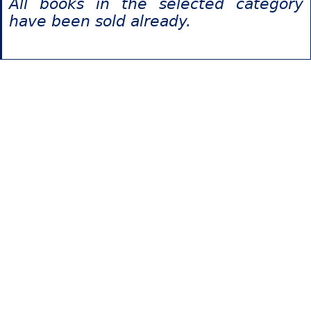
All books in the selected category
have been sold already.