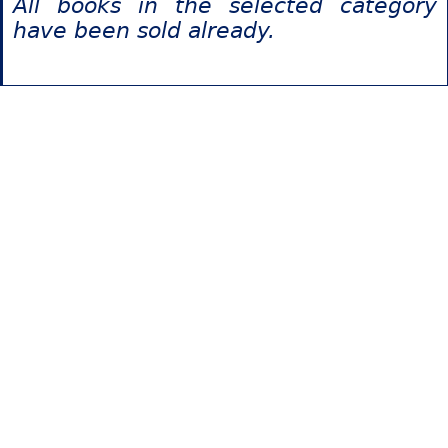
All books in the selected category
have been sold already.