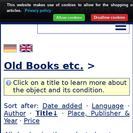
This website makes use of cookies to allow for the shopping o
articles.
Privacy policy
Allow cookies
Disallow cookies
Old Books etc.
>
Click on a title to learn more about
the object and its condition.
Sort after:
Date added
·
Language
·
Author
·
Title↓
·
Place, Publisher &
Year
·
Price