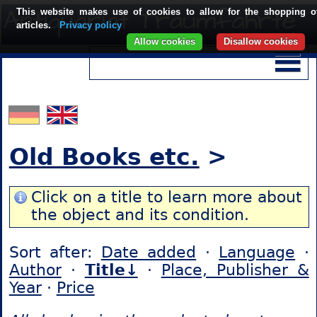
This website makes use of cookies to allow for the shopping o
articles.
Privacy policy
Allow cookies
Disallow cookies
Old Books etc.
>
Click on a title to learn more about
the object and its condition.
Sort after:
Date added
·
Language
·
Author
·
Title↓
·
Place, Publisher &
Year
·
Price