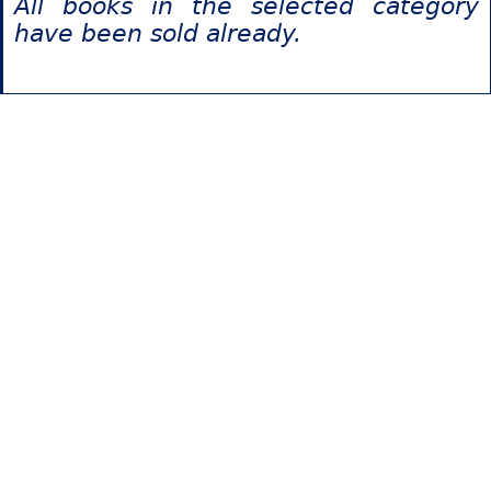
All books in the selected category
have been sold already.