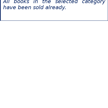
All books in the selected category
have been sold already.