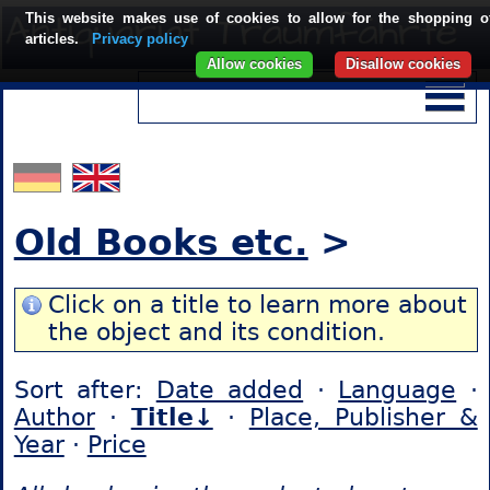
This website makes use of cookies to allow for the shopping o
articles.
Privacy policy
Allow cookies
Disallow cookies
Old Books etc.
>
Click on a title to learn more about
the object and its condition.
Sort after:
Date added
·
Language
·
Author
·
Title↓
·
Place, Publisher &
Year
·
Price