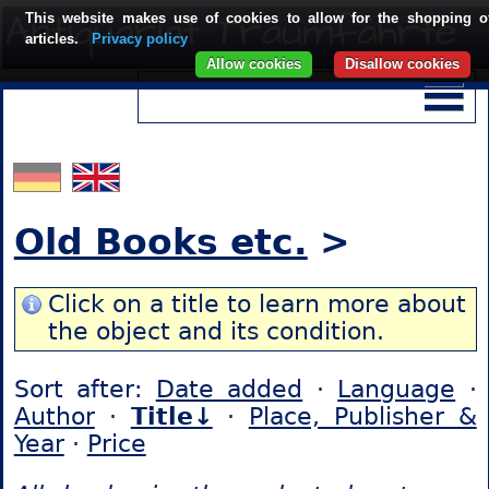
This website makes use of cookies to allow for the shopping o
articles.
Privacy policy
Allow cookies
Disallow cookies
Old Books etc.
>
Click on a title to learn more about
the object and its condition.
Sort after:
Date added
·
Language
·
Author
·
Title↓
·
Place, Publisher &
Year
·
Price