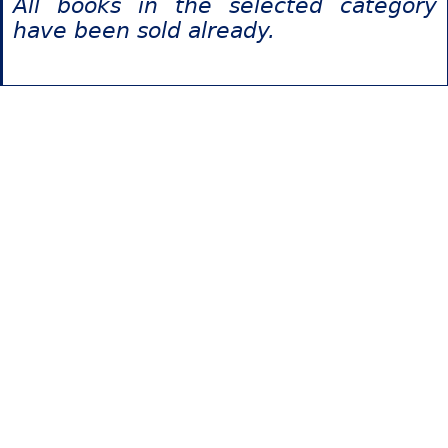
All books in the selected category
have been sold already.