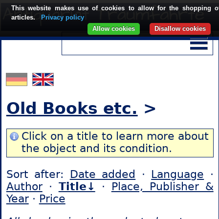
This website makes use of cookies to allow for the shopping o
articles.
Privacy policy
Allow cookies
Disallow cookies
Old Books etc.
>
Click on a title to learn more about
the object and its condition.
Sort after:
Date added
·
Language
·
Author
·
Title↓
·
Place, Publisher &
Year
·
Price