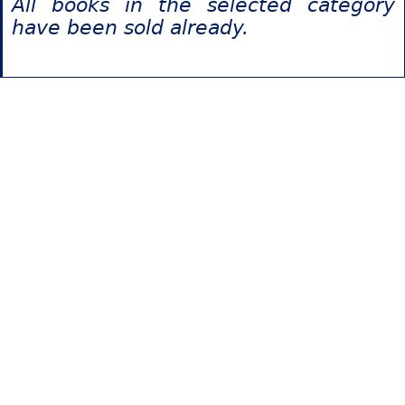
All books in the selected category
have been sold already.