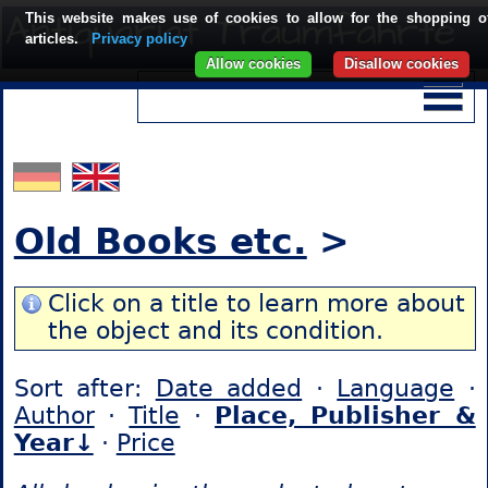
This website makes use of cookies to allow for the shopping o
articles.
Privacy policy
Allow cookies
Disallow cookies
Old Books etc.
>
Click on a title to learn more about
the object and its condition.
Sort after:
Date added
·
Language
·
Author
·
Title
·
Place, Publisher &
Year↓
·
Price