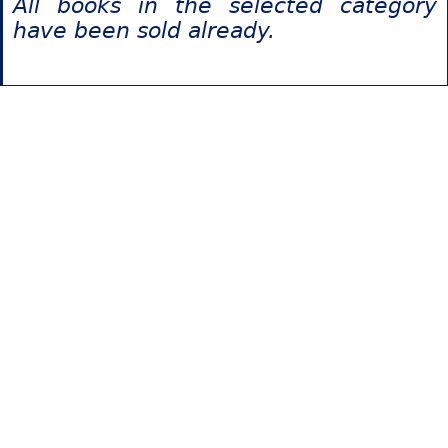
All books in the selected category
have been sold already.