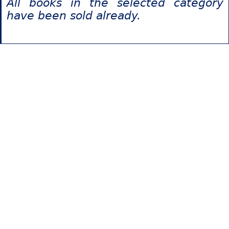
All books in the selected category
have been sold already.