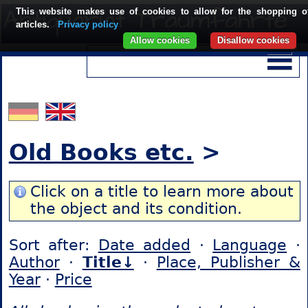
This website makes use of cookies to allow for the shopping o
articles.
Privacy policy
Allow cookies
Disallow cookies
Old Books etc.
>
Click on a title to learn more about
the object and its condition.
Sort after:
Date added
·
Language
·
Author
·
Title↓
·
Place, Publisher &
Year
·
Price