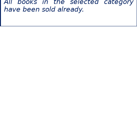
All books in the selected category
have been sold already.