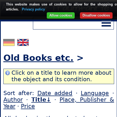
This website makes use of cookies to allow for the shopping o
articles.
Privacy policy
Allow cookies
Disallow cookies
Old Books etc.
>
Click on a title to learn more about
the object and its condition.
Sort after:
Date added
·
Language
·
Author
·
Title↓
·
Place, Publisher &
Year
·
Price