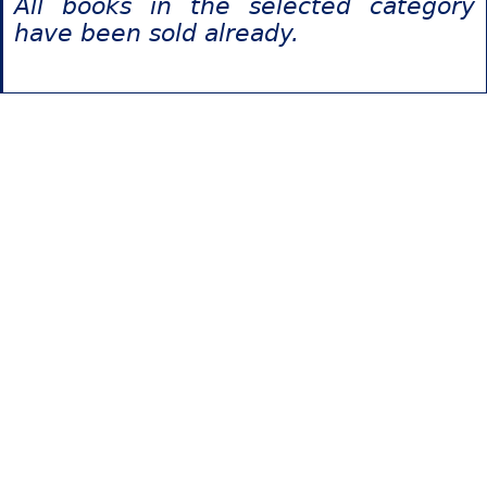
All books in the selected category
have been sold already.