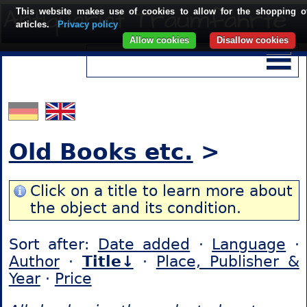
This website makes use of cookies to allow for the shopping o
articles.
Privacy policy
Allow cookies
Disallow cookies
Old Books etc.
>
Click on a title to learn more about
the object and its condition.
Sort after:
Date added
·
Language
·
Author
·
Title↓
·
Place, Publisher &
Year
·
Price