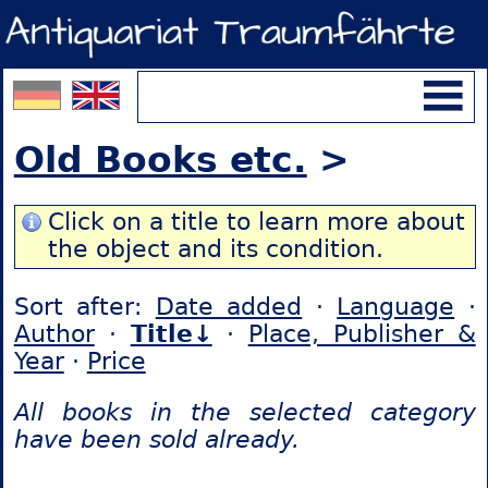
Old Books etc.
>
Click on a title to learn more about
the object and its condition.
Sort after:
Date added
·
Language
·
Author
·
Title↓
·
Place, Publisher &
Year
·
Price
All books in the selected category
have been sold already.