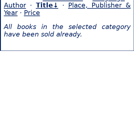
Author
·
Title↓
·
Place, Publisher &
Year
·
Price
All books in the selected category
have been sold already.