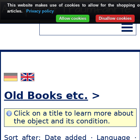
This website makes use of cookies to allow for the shopping o
articles.
Privacy policy
Allow cookies
Disallow cookies
Old Books etc.
>
Click on a title to learn more about
the object and its condition.
Sort after:
Date added
·
Language
·