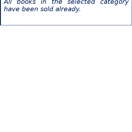
All books in the selected category
have been sold already.