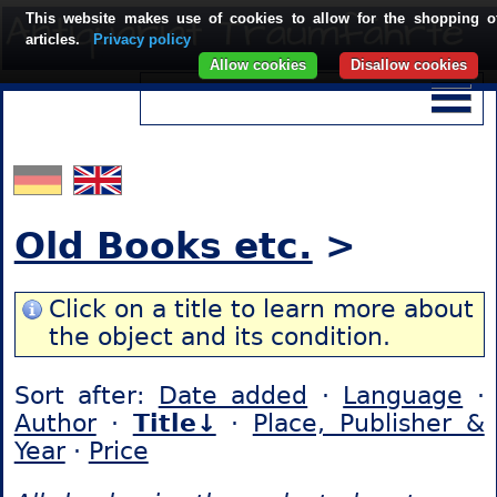
This website makes use of cookies to allow for the shopping o
articles.
Privacy policy
Allow cookies
Disallow cookies
Old Books etc.
>
Click on a title to learn more about
the object and its condition.
Sort after:
Date added
·
Language
·
Author
·
Title↓
·
Place, Publisher &
Year
·
Price