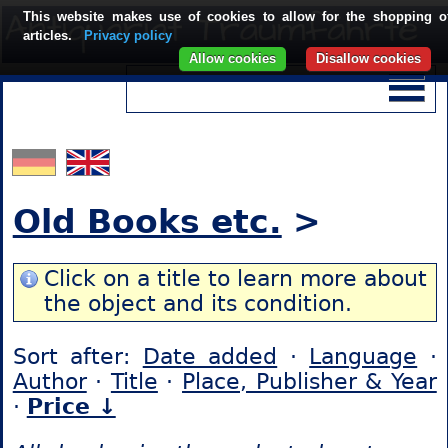
This website makes use of cookies to allow for the shopping o
articles.
Privacy policy
Allow cookies
Disallow cookies
Old Books etc.
>
Click on a title to learn more about
the object and its condition.
Sort after:
Date added
·
Language
·
Author
·
Title
·
Place, Publisher & Year
·
Price ↓