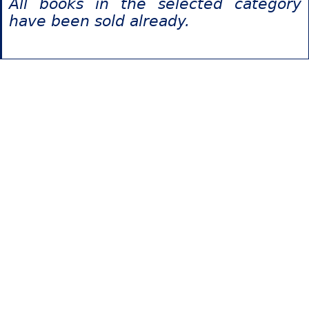
All books in the selected category
have been sold already.