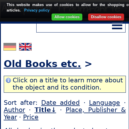
This website makes use of cookies to allow for the shopping o
articles.
Privacy policy
Allow cookies
Disallow cookies
Old Books etc.
>
Click on a title to learn more about
the object and its condition.
Sort after:
Date added
·
Language
·
Author
·
Title↓
·
Place, Publisher &
Year
·
Price