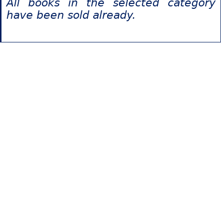
All books in the selected category
have been sold already.