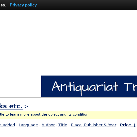
les.
Privacy policy
ks etc.
>
itle to learn more about the object and its condition.
e added
·
Language
·
Author
·
Title
·
Place, Publisher & Year
·
Price ↓