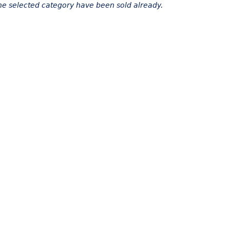
the selected category have been sold already.