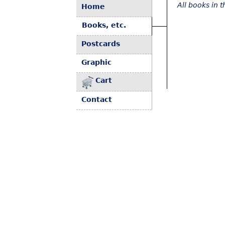
All books in 
Home
Books, etc.
Postcards
Graphic
Cart
Contact