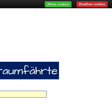
Allow cookies
Disallow cookies