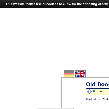
This website makes use of cookies to allow for the shopping of artic
Old Boo
Click on a t
Sort after:
Dat