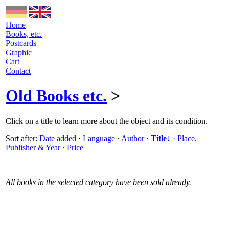
Home
Books, etc.
Postcards
Graphic
Cart
Contact
Old Books etc.
>
Click on a title to learn more about the object and its condition.
Sort after:
Date added
·
Language
·
Author
·
Title↓
·
Place,
Publisher & Year
·
Price
All books in the selected category have been sold already.