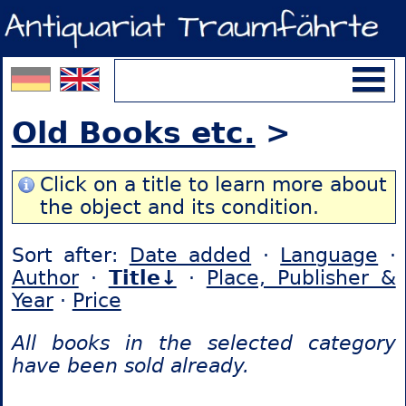
Old Books etc.
>
Click on a title to learn more about
the object and its condition.
Sort after:
Date added
·
Language
·
Author
·
Title↓
·
Place, Publisher &
Year
·
Price
All books in the selected category
have been sold already.