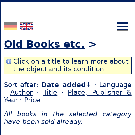
Old Books etc.
>
Click on a title to learn more about
the object and its condition.
Sort after:
Date added↓
·
Language
·
Author
·
Title
·
Place, Publisher &
Year
·
Price
All books in the selected category
have been sold already.